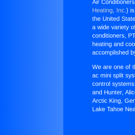
Air Conditioner
Heating, Inc.
) i
the United State
a wide variety o
conditioners, PT
heating and coo
accomplished by
We are one of t
ac mini split sy
control systems
and Hunter, Ali
Arctic King, Ge
Lake Tahoe Nea