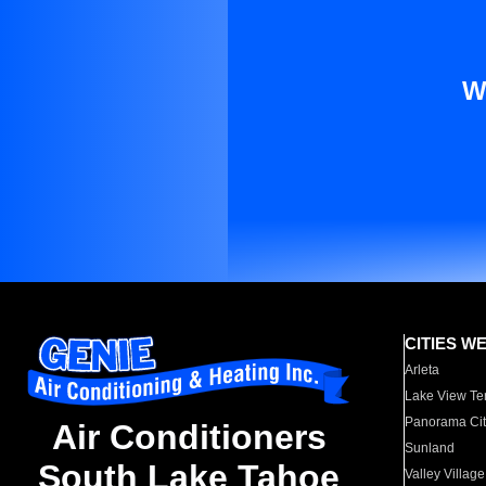
W
CITIES W
Arleta
Lake View Te
Panorama Cit
Air Conditioners
Sunland
South Lake Tahoe
Valley Village