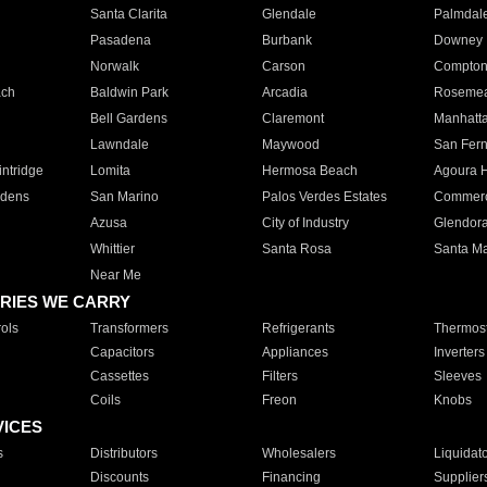
Santa Clarita
Glendale
Palmdal
Pasadena
Burbank
Downey
Norwalk
Carson
Compto
ach
Baldwin Park
Arcadia
Roseme
Bell Gardens
Claremont
Manhatt
Lawndale
Maywood
San Fer
ntridge
Lomita
Hermosa Beach
Agoura H
rdens
San Marino
Palos Verdes Estates
Commer
Azusa
City of Industry
Glendor
Whittier
Santa Rosa
Santa Ma
Near Me
RIES WE CARRY
ols
Transformers
Refrigerants
Thermost
Capacitors
Appliances
Inverters
Cassettes
Filters
Sleeves
Coils
Freon
Knobs
VICES
s
Distributors
Wholesalers
Liquidat
Discounts
Financing
Supplier