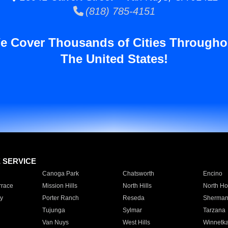
(818) 785-4151
e Cover Thousands of Cities Througho
The United States!
E SERVICE
Canoga Park
Chatsworth
Encino
rrace
Mission Hills
North Hills
North Ho
y
Porter Ranch
Reseda
Sherman
Tujunga
Sylmar
Tarzana
Van Nuys
West Hills
Winnetk