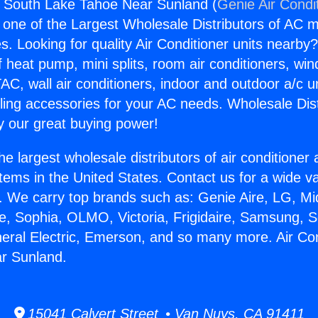
s South Lake Tahoe Near Sunland (
Genie Air Condi
s one of the Largest Wholesale Distributors of AC min
s. Looking for quality Air Conditioner units nearby
f heat pump, mini splits, room air conditioners, win
AC, wall air conditioners, indoor and outdoor a/c u
ling accessories for your AC needs. Wholesale Dist
 our great buying power!
he largest wholesale distributors of air conditione
stems in the United States. Contact us for a wide va
. We carry top brands such as: Genie Aire, LG, M
ce, Sophia, OLMO, Victoria, Frigidaire, Samsung, 
neral Electric, Emerson, and so many more. Air Co
r Sunland.
15041 Calvert Street • Van Nuys, CA 91411