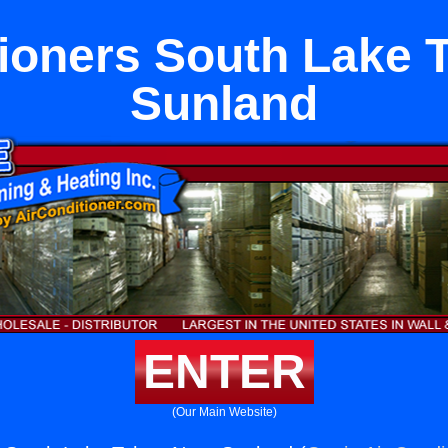
tioners South Lake 
Sunland
ENTER
(Our Main Website)