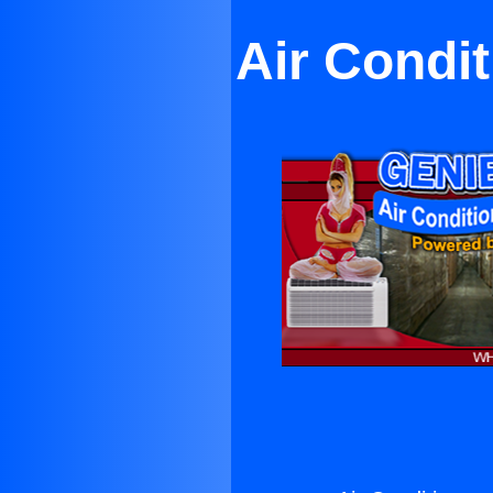
Air Condi