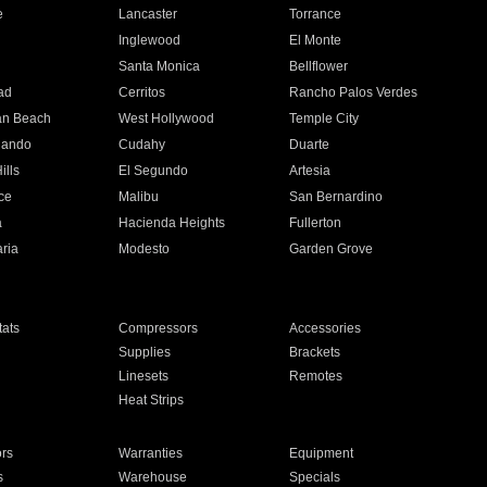
e
Lancaster
Torrance
Inglewood
El Monte
n
Santa Monica
Bellflower
ad
Cerritos
Rancho Palos Verdes
an Beach
West Hollywood
Temple City
nando
Cudahy
Duarte
ills
El Segundo
Artesia
ce
Malibu
San Bernardino
a
Hacienda Heights
Fullerton
ria
Modesto
Garden Grove
ats
Compressors
Accessories
Supplies
Brackets
Linesets
Remotes
Heat Strips
ors
Warranties
Equipment
s
Warehouse
Specials