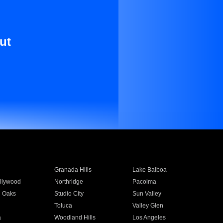
ut
Granada Hills
Lake Balboa
llywood
Northridge
Pacoima
 Oaks
Studio City
Sun Valley
Toluca
Valley Glen
a
Woodland Hills
Los Angeles