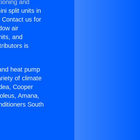
tioning and
i split units in
? Contact us for
dow air
nits, and
ributors is
r and heat pump
riety of climate
idea, Cooper
Soleus, Amana,
nditioners South