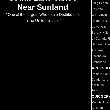
Long Beach
Near Sunland
Pomona
"One of the largest Wholesale Distributor's
West Covina
in the United States!"
Redondo Be
Culver City
Beverly Hills
La Canada Fli
Hawaiian Ga
Altadena
Escondido
Brentwood
ACCESSO
Remote Contr
Condensers
Switches
Tools
OUR SER
Manufacturer
Closeouts