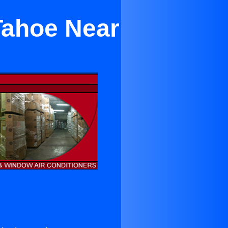
Tahoe Near