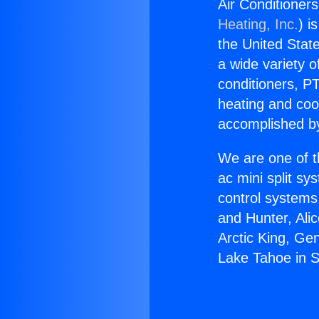
Air Conditioner
Heating, Inc.
) i
the United State
a wide variety o
conditioners, PT
heating and coo
accomplished by
We are one of t
ac mini split sy
control systems
and Hunter, Ali
Arctic King, Ge
Lake Tahoe in S