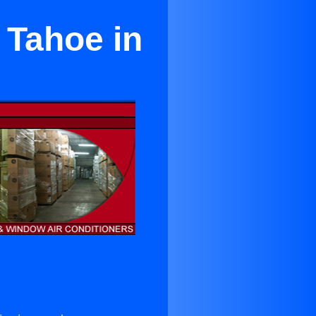
 Tahoe in