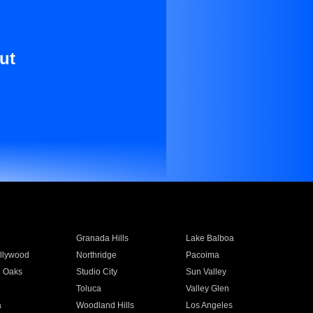
ut
Granada Hills
Lake Balboa
llywood
Northridge
Pacoima
 Oaks
Studio City
Sun Valley
Toluca
Valley Glen
a
Woodland Hills
Los Angeles