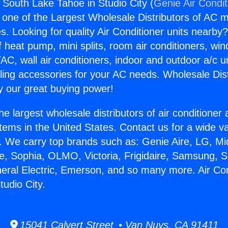
s South Lake Tahoe in Studio City (
Genie Air Condit
s one of the Largest Wholesale Distributors of AC min
s. Looking for quality Air Conditioner units nearby
f heat pump, mini splits, room air conditioners, win
AC, wall air conditioners, indoor and outdoor a/c u
ling accessories for your AC needs. Wholesale Dist
 our great buying power!
he largest wholesale distributors of air conditione
stems in the United States. Contact us for a wide va
. We carry top brands such as: Genie Aire, LG, M
ce, Sophia, OLMO, Victoria, Frigidaire, Samsung, 
neral Electric, Emerson, and so many more. Air Co
tudio City.
15041 Calvert Street • Van Nuys, CA 91411