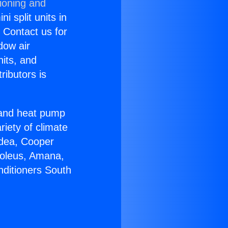
ioning and
i split units in
? Contact us for
dow air
nits, and
ributors is
r and heat pump
riety of climate
idea, Cooper
Soleus, Amana,
nditioners South