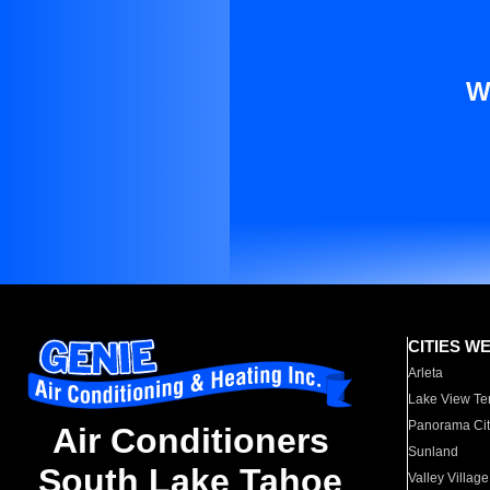
W
CITIES W
Arleta
Lake View Te
Panorama Cit
Air Conditioners
Sunland
South Lake Tahoe
Valley Village