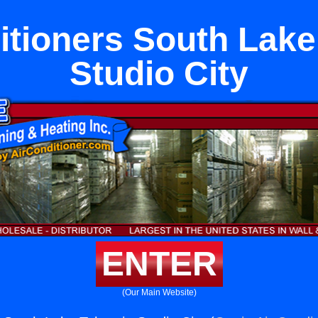
itioners South Lake
Studio City
ENTER
(Our Main Website)