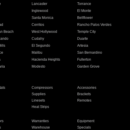
e
Lancaster
Torrance
Inglewood
El Monte
n
Santa Monica
Bellflower
ad
Cerritos
Rancho Palos Verdes
an Beach
West Hollywood
Temple City
nando
Cudahy
Duarte
ills
El Segundo
Artesia
ce
Malibu
San Bernardino
a
Hacienda Heights
Fullerton
ria
Modesto
Garden Grove
ats
Compressors
Accessories
Supplies
Brackets
Linesets
Remotes
Heat Strips
ors
Warranties
Equipment
s
Warehouse
Specials