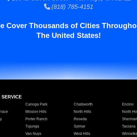
(818) 785-4151
e Cover Thousands of Cities Througho
The United States!
E SERVICE
Canoga Park
Chatsworth
Encino
rrace
Mission Hills
North Hills
North Ho
y
Porter Ranch
Reseda
Sherman
Tujunga
Sylmar
Tarzana
Van Nuys
West Hills
Winnetk