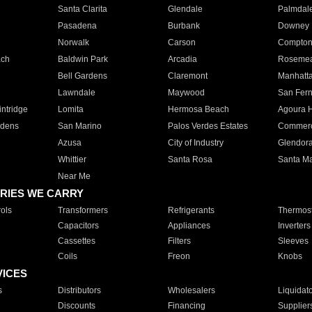
Santa Clarita
Glendale
Palmdal
Pasadena
Burbank
Downey
Norwalk
Carson
Compto
ach
Baldwin Park
Arcadia
Roseme
Bell Gardens
Claremont
Manhatt
Lawndale
Maywood
San Fer
ntridge
Lomita
Hermosa Beach
Agoura H
rdens
San Marino
Palos Verdes Estates
Commer
Azusa
City of Industry
Glendor
Whittier
Santa Rosa
Santa Ma
Near Me
RIES WE CARRY
ols
Transformers
Refrigerants
Thermost
Capacitors
Appliances
Inverters
Cassettes
Filters
Sleeves
Coils
Freon
Knobs
VICES
s
Distributors
Wholesalers
Liquidat
Discounts
Financing
Supplier