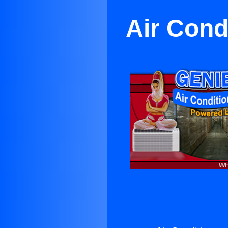
Air Cond