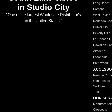
Long Beach
in Studio City
Pomona
"One of the largest Wholesale Distributor's
West Covina
in the United States!"
Redondo Be
Culver City
Beverly Hills
La Canada Fli
Hawaiian Ga
Altadena
Escondido
Brentwood
ACCESSO
Remote Contr
Condensers
Switches
Tools
OUR SER
Manufacturer
Closeouts