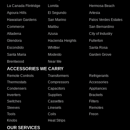
La Canada Flintridge
Lomita
Hermosa Beach
Agoura Hills
El Segundo
Artesia
Hawaiian Gardens
San Marino
Palos Verdes Estates
Commerce
Malibu
San Bernardino
Altadena
Azusa
City of Industry
Glendora
Hacienda Heights
Fullerton
Escondido
Whittier
Santa Rosa
Santa Maria
Modesto
Garden Grove
Brentwood
Near Me
ACCESSORIES WE CARRY
Remote Controls
Transformers
Refrigerants
Thermostats
Compressors
Accessories
Condensers
Capacitors
Appliances
Inverters
Supplies
Brackets
Switches
Cassettes
Filters
Sleeves
Linesets
Remotes
Tools
Coils
Freon
Knobs
Heat Strips
OUR SERVICES