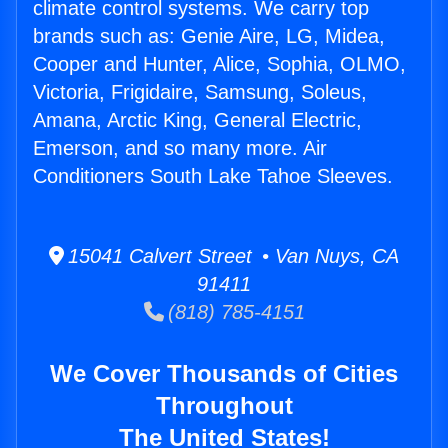
climate control systems. We carry top
brands such as: Genie Aire, LG, Midea,
Cooper and Hunter, Alice, Sophia, OLMO,
Victoria, Frigidaire, Samsung, Soleus,
Amana, Arctic King, General Electric,
Emerson, and so many more. Air
Conditioners South Lake Tahoe Sleeves.
15041 Calvert Street • Van Nuys, CA
91411
(818) 785-4151
We Cover Thousands of Cities
Throughout
The United States!