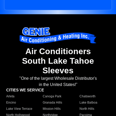
Air Conditioners
South Lake Tahoe
Sleeves
"One of the largest Wholesale Distributor's
in the United States!"
CITIES WE SERVICE
Arleta
Canoga Park
Chatsworth
Encino
Granada Hills
Lake Balboa
Lake View Terrace
Mission Hills
North Hills
North Hollywood
Northridge
Pacoima