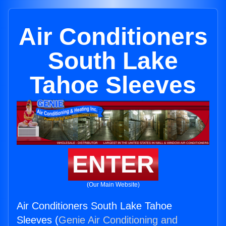
Air Conditioners
South Lake
Tahoe Sleeves
ENTER
(Our Main Website)
Air Conditioners South Lake Tahoe
Sleeves (
Genie Air Conditioning and