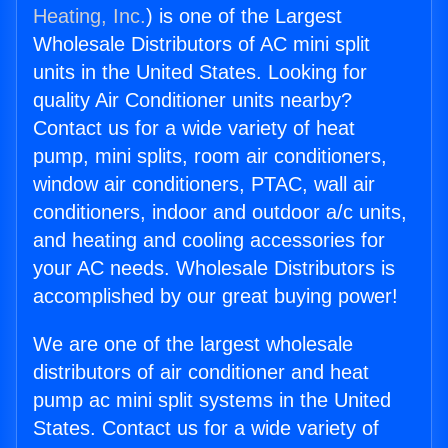
Heating, Inc.
) is one of the Largest
Wholesale Distributors of AC mini split
units in the United States. Looking for
quality Air Conditioner units nearby?
Contact us for a wide variety of heat
pump, mini splits, room air conditioners,
window air conditioners, PTAC, wall air
conditioners, indoor and outdoor a/c units,
and heating and cooling accessories for
your AC needs. Wholesale Distributors is
accomplished by our great buying power!
We are one of the largest wholesale
distributors of air conditioner and heat
pump ac mini split systems in the United
States. Contact us for a wide variety of