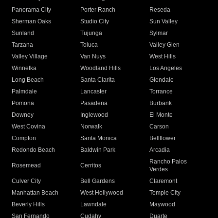
Panorama City
Porter Ranch
Reseda
Sherman Oaks
Studio City
Sun Valley
Sunland
Tujunga
Sylmar
Tarzana
Toluca
Valley Glen
Valley Village
Van Nuys
West Hills
Winnetka
Woodland Hills
Los Angeles
Long Beach
Santa Clarita
Glendale
Palmdale
Lancaster
Torrance
Pomona
Pasadena
Burbank
Downey
Inglewood
El Monte
West Covina
Norwalk
Carson
Compton
Santa Monica
Bellflower
Redondo Beach
Baldwin Park
Arcadia
Rancho Palos
Rosemead
Cerritos
Verdes
Culver City
Bell Gardens
Claremont
Manhattan Beach
West Hollywood
Temple City
Beverly Hills
Lawndale
Maywood
San Fernando
Cudahy
Duarte