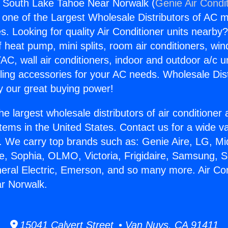
s South Lake Tahoe Near Norwalk (
Genie Air Condi
s one of the Largest Wholesale Distributors of AC min
s. Looking for quality Air Conditioner units nearby
f heat pump, mini splits, room air conditioners, win
AC, wall air conditioners, indoor and outdoor a/c u
ling accessories for your AC needs. Wholesale Dist
 our great buying power!
he largest wholesale distributors of air conditione
stems in the United States. Contact us for a wide va
. We carry top brands such as: Genie Aire, LG, M
ce, Sophia, OLMO, Victoria, Frigidaire, Samsung, 
neral Electric, Emerson, and so many more. Air Co
r Norwalk.
15041 Calvert Street • Van Nuys, CA 91411