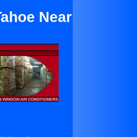
Tahoe Near