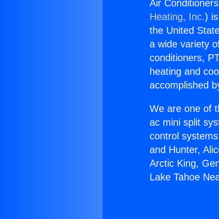
Air Conditioner
Heating, Inc.
) i
the United State
a wide variety o
conditioners, PT
heating and coo
accomplished by
We are one of t
ac mini split sy
control systems
and Hunter, Ali
Arctic King, Ge
Lake Tahoe Nea