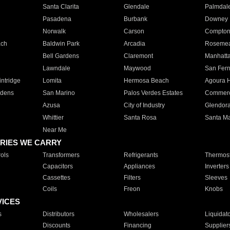
Santa Clarita
Glendale
Palmdal
Pasadena
Burbank
Downey
Norwalk
Carson
Compto
ach
Baldwin Park
Arcadia
Roseme
Bell Gardens
Claremont
Manhatt
Lawndale
Maywood
San Fer
ntridge
Lomita
Hermosa Beach
Agoura H
rdens
San Marino
Palos Verdes Estates
Commer
Azusa
City of Industry
Glendor
Whittier
Santa Rosa
Santa Ma
Near Me
RIES WE CARRY
ols
Transformers
Refrigerants
Thermost
Capacitors
Appliances
Inverters
Cassettes
Filters
Sleeves
Coils
Freon
Knobs
VICES
s
Distributors
Wholesalers
Liquidat
Discounts
Financing
Supplier