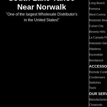
Long Beach
Near Norwalk
Pomona
"One of the largest Wholesale Distributor's
West Covina
in the United States!"
Redondo Be
Culver City
Beverly Hills
La Canada Fli
Hawaiian Ga
Altadena
Escondido
Brentwood
ACCESSO
Remote Contr
Condensers
Switches
Tools
OUR SER
Manufacturer
Closeouts