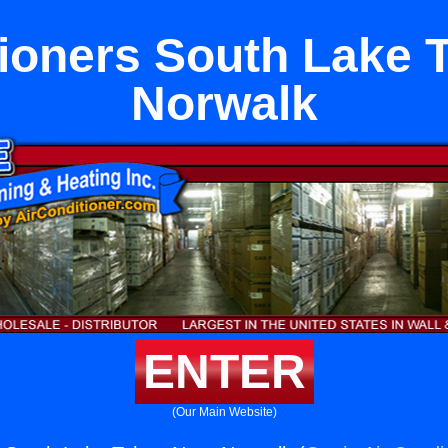
tioners South Lake 
Norwalk
ENTER
(Our Main Website)