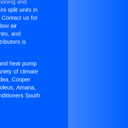
tioning and
i split units in
? Contact us for
dow air
nits, and
ributors is
r and heat pump
riety of climate
idea, Cooper
Soleus, Amana,
nditioners South