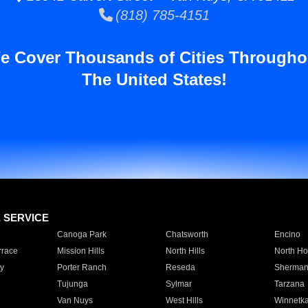
(818) 785-4151
e Cover Thousands of Cities Througho
The United States!
E SERVICE
Canoga Park
Chatsworth
Encino
rrace
Mission Hills
North Hills
North Ho
y
Porter Ranch
Reseda
Sherman
Tujunga
Sylmar
Tarzana
Van Nuys
West Hills
Winnetk