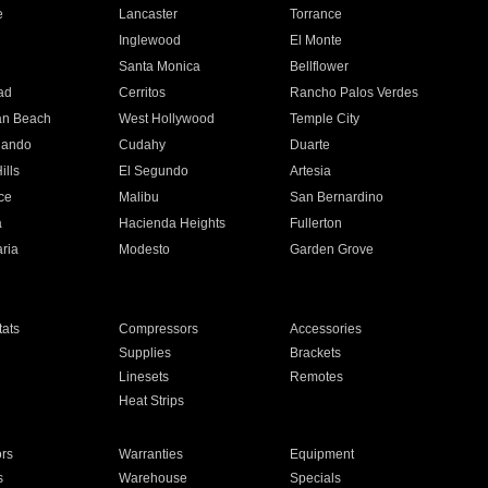
e
Lancaster
Torrance
Inglewood
El Monte
n
Santa Monica
Bellflower
ad
Cerritos
Rancho Palos Verdes
an Beach
West Hollywood
Temple City
nando
Cudahy
Duarte
ills
El Segundo
Artesia
ce
Malibu
San Bernardino
a
Hacienda Heights
Fullerton
ria
Modesto
Garden Grove
ats
Compressors
Accessories
Supplies
Brackets
Linesets
Remotes
Heat Strips
ors
Warranties
Equipment
s
Warehouse
Specials