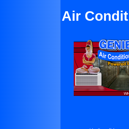
Air Condi