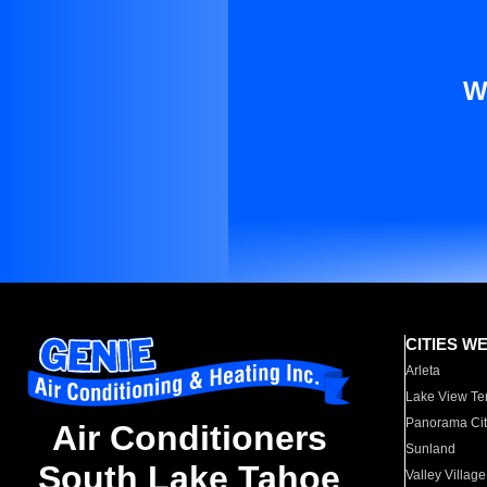
W
CITIES W
Arleta
Lake View Te
Panorama Cit
Air Conditioners
Sunland
South Lake Tahoe
Valley Village