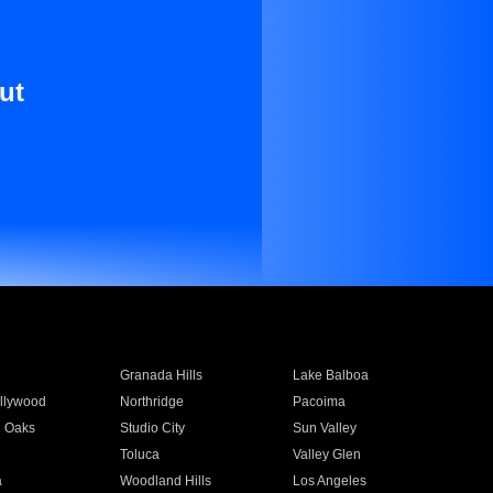
ut
Granada Hills
Lake Balboa
llywood
Northridge
Pacoima
 Oaks
Studio City
Sun Valley
Toluca
Valley Glen
a
Woodland Hills
Los Angeles