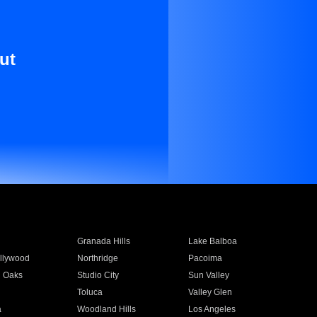
ut
Granada Hills
Lake Balboa
llywood
Northridge
Pacoima
 Oaks
Studio City
Sun Valley
Toluca
Valley Glen
a
Woodland Hills
Los Angeles