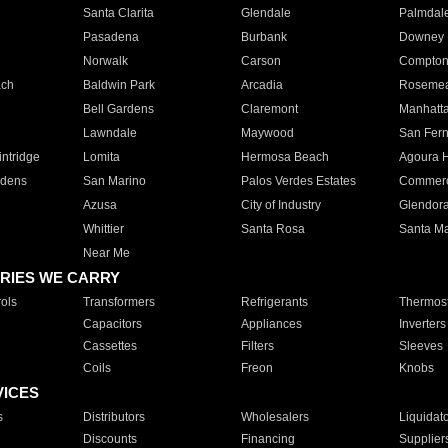
Santa Clarita
Glendale
Palmdal
Pasadena
Burbank
Downey
Norwalk
Carson
Compto
ach
Baldwin Park
Arcadia
Roseme
Bell Gardens
Claremont
Manhatt
Lawndale
Maywood
San Fer
ntridge
Lomita
Hermosa Beach
Agoura H
rdens
San Marino
Palos Verdes Estates
Commer
Azusa
City of Industry
Glendor
Whittier
Santa Rosa
Santa Ma
Near Me
RIES WE CARRY
ols
Transformers
Refrigerants
Thermost
Capacitors
Appliances
Inverters
Cassettes
Filters
Sleeves
Coils
Freon
Knobs
VICES
s
Distributors
Wholesalers
Liquidat
Discounts
Financing
Supplier