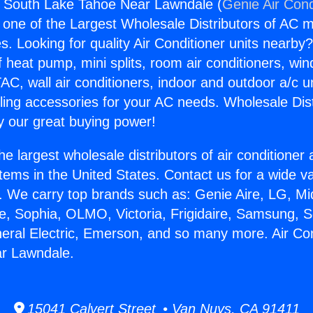
s South Lake Tahoe Near Lawndale (
Genie Air Cond
s one of the Largest Wholesale Distributors of AC min
s. Looking for quality Air Conditioner units nearby
f heat pump, mini splits, room air conditioners, win
AC, wall air conditioners, indoor and outdoor a/c u
ling accessories for your AC needs. Wholesale Dist
 our great buying power!
he largest wholesale distributors of air conditione
stems in the United States. Contact us for a wide va
. We carry top brands such as: Genie Aire, LG, M
ce, Sophia, OLMO, Victoria, Frigidaire, Samsung, 
neral Electric, Emerson, and so many more. Air Co
r Lawndale.
15041 Calvert Street • Van Nuys, CA 91411