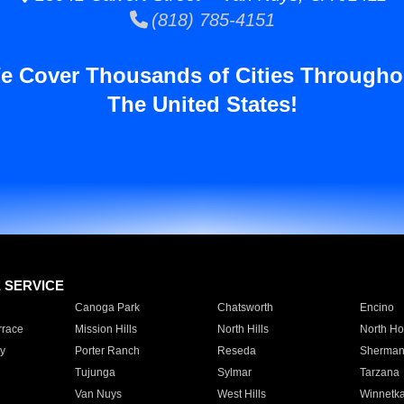
(818) 785-4151
e Cover Thousands of Cities Througho
The United States!
E SERVICE
Canoga Park
Chatsworth
Encino
rrace
Mission Hills
North Hills
North Ho
y
Porter Ranch
Reseda
Sherman
Tujunga
Sylmar
Tarzana
Van Nuys
West Hills
Winnetk