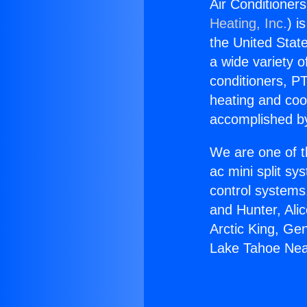
Air Conditioner
Heating, Inc.
) i
the United State
a wide variety o
conditioners, PT
heating and coo
accomplished by
We are one of t
ac mini split sy
control systems
and Hunter, Ali
Arctic King, Ge
Lake Tahoe Nea