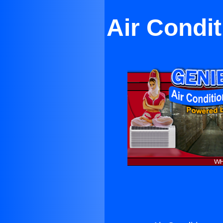
Air Condi