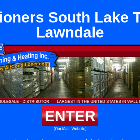
tioners South Lake 
Lawndale
ENTER
(Our Main Website)