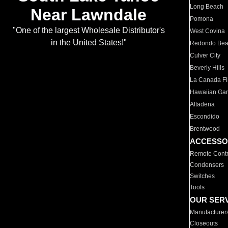
Long Beach
Near Lawndale
Pomona
"One of the largest Wholesale Distributor's
West Covina
in the United States!"
Redondo Be
Culver City
Beverly Hills
La Canada Fli
Hawaiian Ga
Altadena
Escondido
Brentwood
ACCESSO
Remote Contr
Condensers
Switches
Tools
OUR SER
Manufacturer
Closeouts