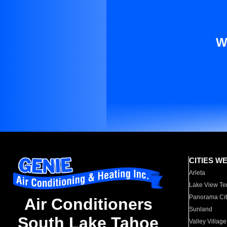
W
CITIES W
Arleta
Lake View Te
Panorama Cit
Air Conditioners
Sunland
South Lake Tahoe
Valley Village