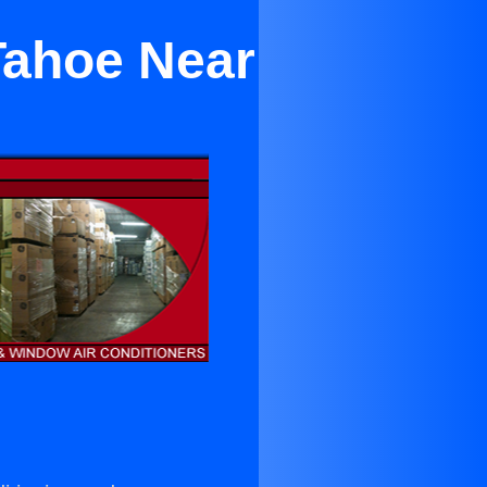
Tahoe Near