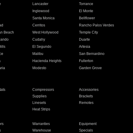
e
Lancaster
Torrance
Inglewood
El Monte
n
Santa Monica
Bellflower
ad
Cerritos
Rancho Palos Verdes
an Beach
West Hollywood
Temple City
nando
Cudahy
Duarte
ills
El Segundo
Artesia
ce
Malibu
San Bernardino
a
Hacienda Heights
Fullerton
ria
Modesto
Garden Grove
ats
Compressors
Accessories
Supplies
Brackets
Linesets
Remotes
Heat Strips
ors
Warranties
Equipment
s
Warehouse
Specials