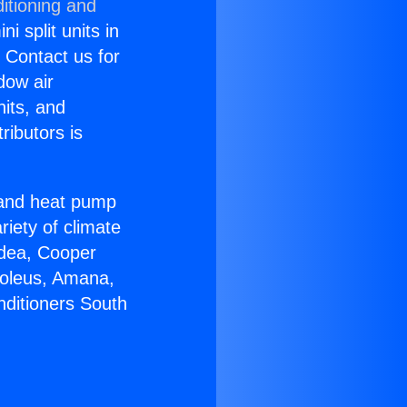
itioning and
i split units in
? Contact us for
dow air
nits, and
ributors is
r and heat pump
riety of climate
idea, Cooper
Soleus, Amana,
nditioners South